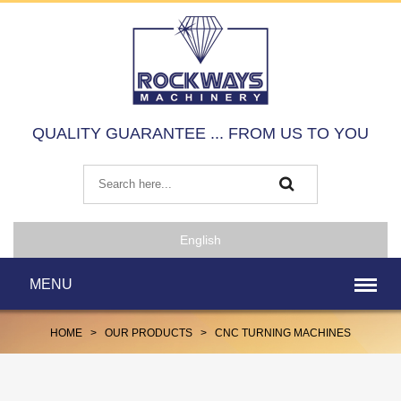
QUALITY GUARANTEE ... FROM US TO YOU
English
MENU
HOME
>
OUR PRODUCTS
>
CNC TURNING MACHINES