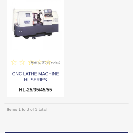
Rating: 0/5 (0 votes)
CNC LATHE MACHINE
HL SERIES
HL-25/35/45/55
Items 1 to 3 of 3 total