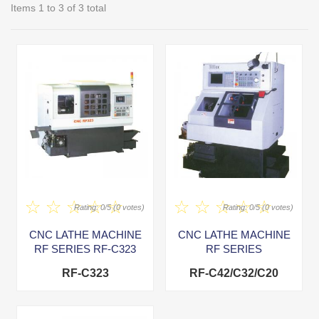
Items 1 to 3 of 3 total
Rating: 0/5 (0 votes)
Rating: 0/5 (0 votes)
CNC LATHE MACHINE
CNC LATHE MACHINE
RF SERIES RF-C323
RF SERIES
RF-C323
RF-C42/C32/C20